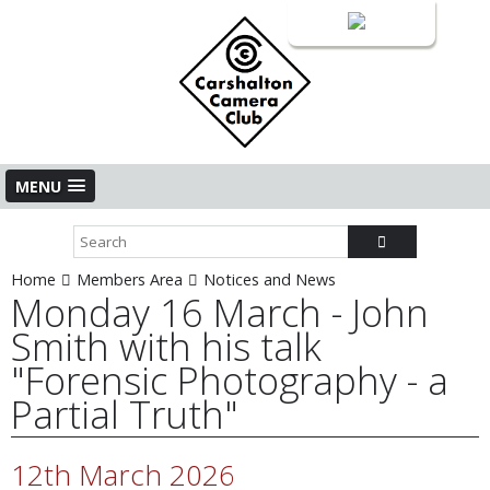
Login
MENU
Home
Members Area
Notices and News
Monday 16 March - John
Smith with his talk
"Forensic Photography - a
Partial Truth"
12th March 2026