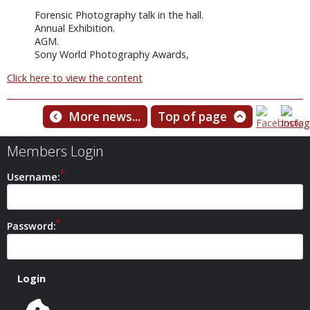
Forensic Photography talk in the hall.
Annual Exhibition.
AGM.
Sony World Photography Awards,
Click here to view the content
More news...
Top of page
Members Login
Username:
Password: